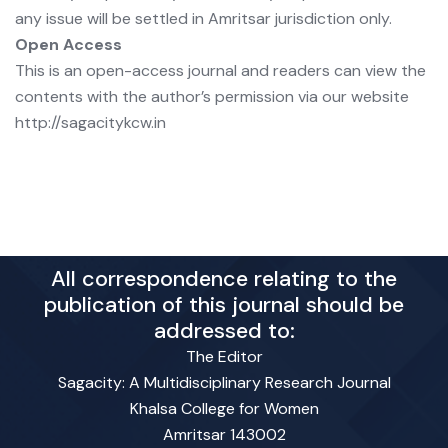
any issue will be settled in Amritsar jurisdiction only.
Open Access
This is an open-access journal and readers can view the
contents with the author’s permission via our website
http://sagacitykcw.in
All correspondence relating to the
publication of this journal should be
addressed to:
The Editor
Sagacity: A Multidisciplinary Research Journal
Khalsa College for Women
Amritsar 143002