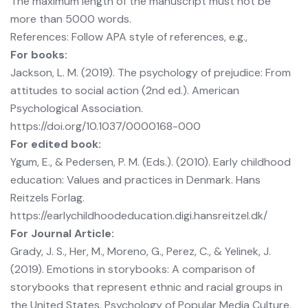
The maximum length of the manuscript must not be
more than 5000 words.
References: Follow APA style of references, e.g.,
For books:
Jackson, L. M. (2019). The psychology of prejudice: From
attitudes to social action (2nd ed.). American
Psychological Association.
https://doi.org/10.1037/0000168-000
For edited book:
Ygum, E., & Pedersen, P. M. (Eds.). (2010). Early childhood
education: Values and practices in Denmark. Hans
Reitzels Forlag.
https://earlychildhoodeducation.digi.hansreitzel.dk/
For Journal Article:
Grady, J. S., Her, M., Moreno, G., Perez, C., & Yelinek, J.
(2019). Emotions in storybooks: A comparison of
storybooks that represent ethnic and racial groups in
the United States. Psychology of Popular Media Culture,