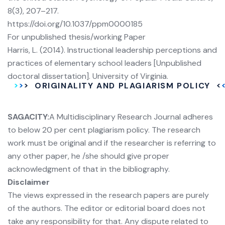
8(3), 207–217.
https://doi.org/10.1037/ppm0000185
For unpublished thesis/working Paper
Harris, L. (2014). Instructional leadership perceptions and
practices of elementary school leaders [Unpublished
doctoral dissertation]. University of Virginia.
ORIGINALITY AND PLAGIARISM POLICY
SAGACITY:
A Multidisciplinary Research Journal adheres
to below 20 per cent plagiarism policy. The research
work must be original and if the researcher is referring to
any other paper, he /she should give proper
acknowledgment of that in the bibliography.
Disclaimer
The views expressed in the research papers are purely
of the authors. The editor or editorial board does not
take any responsibility for that. Any dispute related to