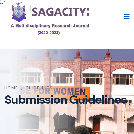
HOME
/
GUIDELINES
Submission Guidelines