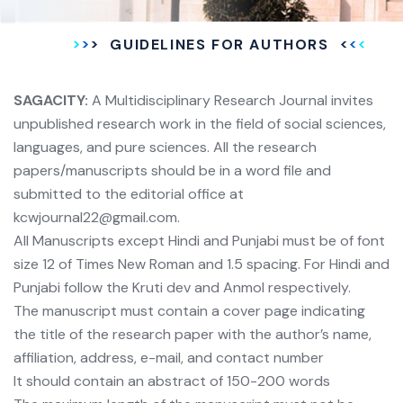
GUIDELINES FOR AUTHORS
SAGACITY:
A Multidisciplinary Research Journal invites
unpublished research work in the field of social sciences,
languages, and pure sciences. All the research
papers/manuscripts should be in a word file and
submitted to the editorial office at
kcwjournal22@gmail.com.
All Manuscripts except Hindi and Punjabi must be of font
size 12 of Times New Roman and 1.5 spacing. For Hindi and
Punjabi follow the Kruti dev and Anmol respectively.
The manuscript must contain a cover page indicating
the title of the research paper with the author’s name,
affiliation, address, e-mail, and contact number
It should contain an abstract of 150-200 words